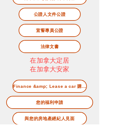
公證人文件公證
宣誓專員公證
法律文書
在加拿大定居
在加拿大安家
Finance &amp; Lease a car 購車及租車
您的福利申請
與您的房地產經紀人見面
Living in Canada 加拿大生活資訊