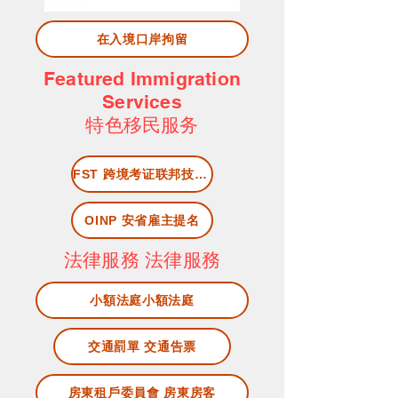
在入境口岸拘留
Featured Immigration
Services
​特色移民服务
FST 跨境考证联邦技工快速移民项目
OINP 安省雇主提名
法律服務 法律服務
小額法庭小額法庭
交通罰單 交通告票
房東租戶委員會 房東房客