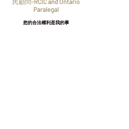
民顧問-RCIC and Ontario
Paralegal
您的合法權利是我的事