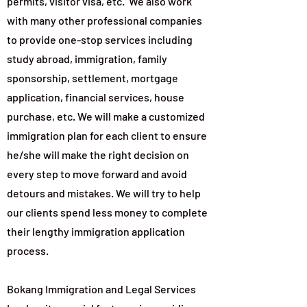
permits, visitor visa, etc. We also work
with many other professional companies
to provide one-stop services including
study abroad, immigration, family
sponsorship, settlement, mortgage
application, financial services, house
purchase, etc. We will make a customized
immigration plan for each client to ensure
he/she will make the right decision on
every step to move forward and avoid
detours and mistakes. We will try to help
our clients spend less money to complete
their lengthy immigration application
process.
Bokang Immigration and Legal Services