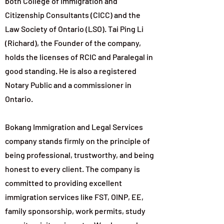
both College of Immigration and
Citizenship Consultants (CICC) and the
Law Society of Ontario (LSO). Tai Ping Li
(Richard), the Founder of the company,
holds the licenses of RCIC and Paralegal in
good standing. He is also a registered
Notary Public and a commissioner in
Ontario.
Bokang Immigration and Legal Services
company stands firmly on the principle of
being professional, trustworthy, and being
honest to every client. The company is
committed to providing excellent
immigration services like FST, OINP, EE,
family sponsorship, work permits, study