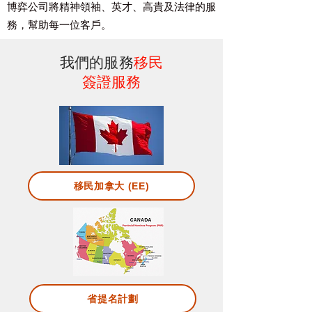
博弈公司將精神領袖、英才、高貴及
法律的服
務，幫助每一位客戶。
我們的服務
移民
簽證服務
移民加拿大 (EE)
省提名計劃