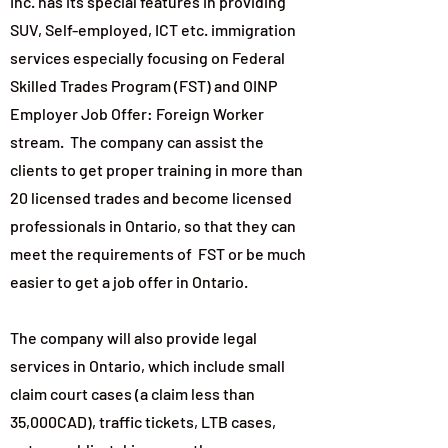
Inc. has its special features in providing
SUV, Self-employed, ICT etc. immigration
services especially focusing on Federal
Skilled Trades Program (FST) and OINP
Employer Job Offer: Foreign Worker
stream. The company can assist the
clients to get proper training in more than
20 licensed trades and become licensed
professionals in Ontario, so that they can
meet the requirements of FST or be much
easier to get a job offer in Ontario.
The company will also provide legal
services in Ontario, which include small
claim court cases (a claim less than
35,000CAD), traffic tickets, LTB cases,