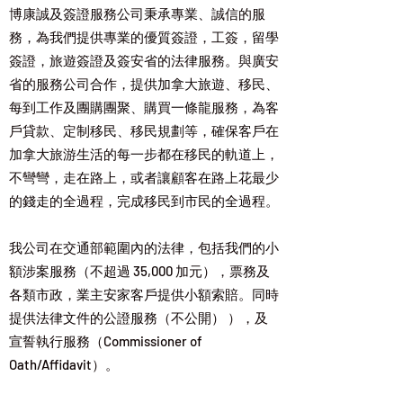
博康誠及簽證服務公司秉承專業、誠信的服
務，為我們提供專業的優質簽證，工簽，留學
簽證，旅遊簽證及簽安省的法律服務。與廣安
省的服務公司合作，提供加拿大旅遊、移民、
每到工作及團購團聚、購買一條龍服務，為客
戶貸款、定制移民、移民規劃等，確保客戶在
加拿大旅游生活的每一步都在移民的軌道上，
不彎彎，走在路上，或者讓顧客在路上花最少
的錢走的全過程，完成移民到市民的全過程。
​我公司在交通部範圍內的法律，包括我們的小
額涉案服務（不超過 35,000 加元），票務及
各類市政，業主安家客戶提供小額索賠。同時
提供法律文件的公證服務（不公開） ），及
宣誓執行服務（Commissioner of
Oath/Affidavit）。