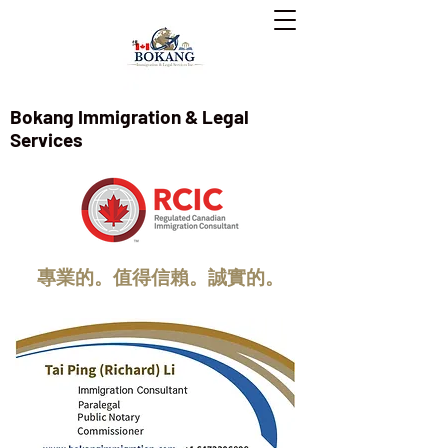
Bokang Immigration & Legal
Services
專業的。值得信賴。誠實的。