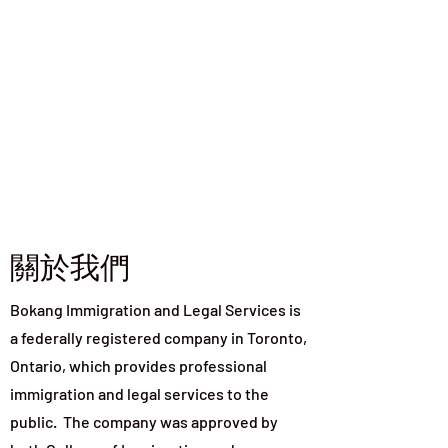
關於我們
Bokang Immigration and Legal Services is
a federally registered company in Toronto,
Ontario, which provides professional
immigration and legal services to the
public. The company was approved by