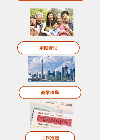
家庭贊助
商業移民
工作准證