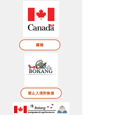
國籍
禁止入境和恢復