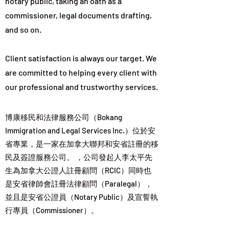
notary public, taking an oath as a
commissioner, legal documents drafting,
and so on.
Client satisfaction is always our target. We
are committed to helping every client with
our professional and trustworthy services.
博康移民和法律服務公司（Bokang
Immigration and Legal Services Inc.）位於安
省專業，是一家在加拿大聯邦和安省註冊的移
民及簽證服務公司。 ，公司發起人李太平先
生為加拿大公證人註冊顧問（RCIC）同時也
是安省律師會註冊法律顧問（Paralegal），
並且是安省公證員（Notary Public）及宣誓執
行專員（Commissioner）。