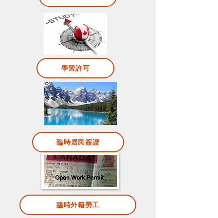
學習許可
臨時居民簽證
臨時外籍勞工