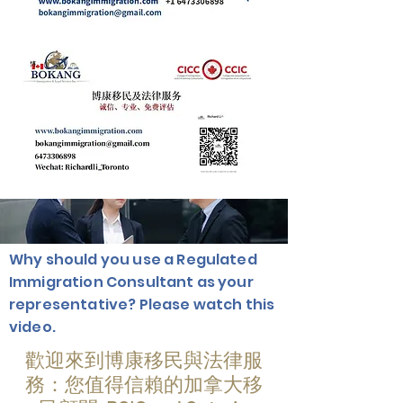
Why should you use a Regulated
Immigration Consultant as your
representative? Please watch this
video.
歡迎來到博康移民與法律服
務：您值得信賴的加拿大移