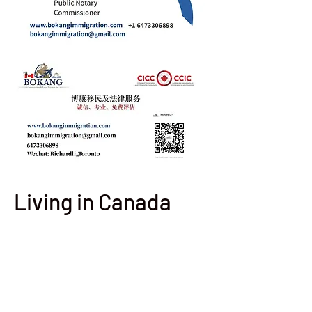
Living in Canada