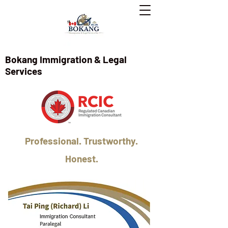
Bokang Immigration & Legal
Services
Professional. Trustworthy.
Honest.